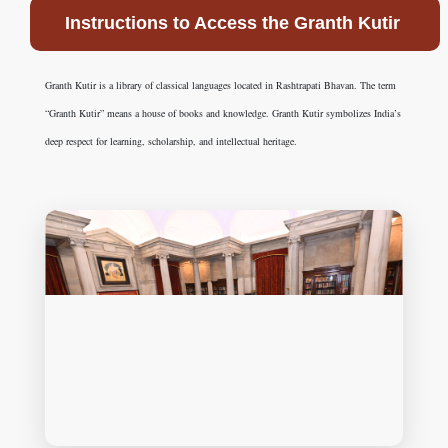
Instructions to Access the Granth Kutir
Granth Kutir is a library of classical languages located in Rashtrapati Bhavan. The term
“Granth Kutir” means a house of books and knowledge. Granth Kutir symbolizes India’s
deep respect for learning, scholarship, and intellectual heritage.