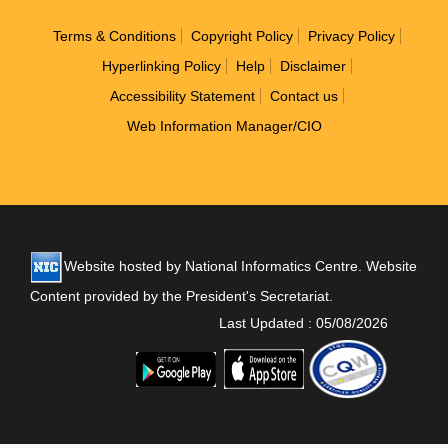
Footer
Terms & Conditions
Copyright Policy
Privacy Policy
Hyperlinking Policy
Help
Disclaimer
Accessibility Statement
Contact us
Web Information Manager/CIO
Website hosted by National Informatics Centre. Website
Content provided by the President's Secretariat.
Last Updated : 05/08/2026