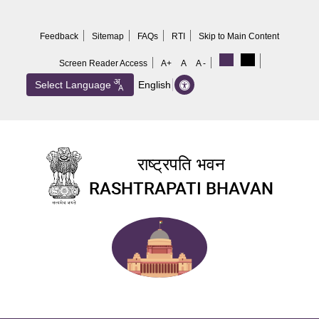
Skip
to
Feedback
Sitemap
FAQs
RTI
Skip to Main Content
main
content
Screen Reader Access
A+
A
A -
Select Language
English
राष्ट्रपति भवन
RASHTRAPATI BHAVAN