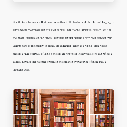
Granth Kutir houses a collection of more than 2,300 books in all the classical languages.
These works encompass subjects such as epics, philosophy, literature, science, religion,
and bhakti literature among others. Important textual materials have been gathered from
various parts of the country to enrich the collection. Taken as a whole, these works
present a vivid portrayal of India’s ancient and unbroken literary traditions and reflect a
cultural heritage that has been preserved and enriched over a period of more than a
thousand years.