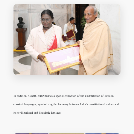
In addition, Granth Kutir houses a special collection of the Constitution of India in
classical languages, symbolizing the harmony between India’s constitutional values and
its civilizational and linguistic heritage.