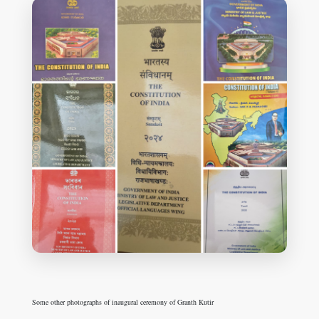
Some other photographs of inaugural ceremony of Granth Kutir