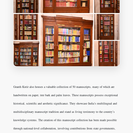
Granth Kutir also houses a valuable collection of 50 manuscripts, many of which are
handwritten on paper, tree bark and palm leaves. These manuscripts possess exceptional
historical, scientific and aesthetic significance. They showcase India’s multilingual and
multidisciplinary manuscript tradition and stand as living testimony to the country’s
knowledge systems. The creation of this manuscript collection has been made possible
through national-level collaboration, involving contributions from state governments,