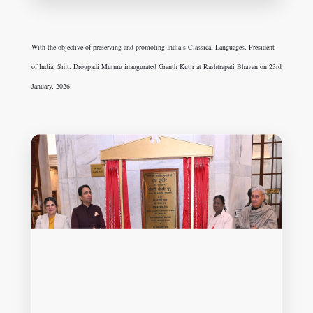
With the objective of preserving and promoting India’s Classical Languages, President
of India, Smt. Droupadi Murmu inaugurated Granth Kutir at Rashtrapati Bhavan on 23rd
January, 2026.