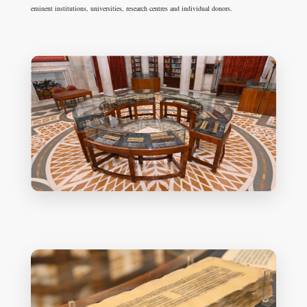
eminent institutions, universities, research centres and individual donors.