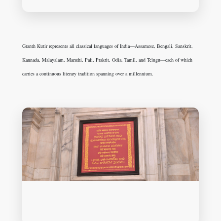
Granth Kutir represents all classical languages of India—Assamese, Bengali, Sanskrit,
Kannada, Malayalam, Marathi, Pali, Prakrit, Odia, Tamil, and Telugu—each of which
carries a continuous literary tradition spanning over a millennium.