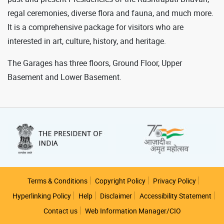
regal ceremonies, diverse flora and fauna, and much more.
It is a comprehensive package for visitors who are
interested in art, culture, history, and heritage.
The Garages has three floors, Ground Floor, Upper
Basement and Lower Basement.
Footer
Terms & Conditions
Copyright Policy
Privacy Policy
Hyperlinking Policy
Help
Disclaimer
Accessibility Statement
Contact us
Web Information Manager/CIO