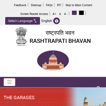
Skip
Feedback
Sitemap
FAQs
RTI
Skip to Main Content
to
main
Screen Reader Access
A+
A
A -
content
Select Language
English
राष्ट्रपति भवन
RASHTRAPATI BHAVAN
Toggle navigation
no 
THE GARAGES