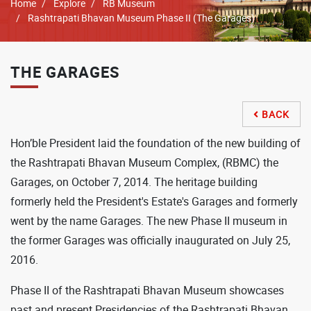
Breadcrumb
Home
Explore
RB Museum
Rashtrapati Bhavan Museum Phase II (The Garages)
THE GARAGES
BACK

Hon’ble President laid the foundation of the new building of
the Rashtrapati Bhavan Museum Complex, (RBMC) the
Garages, on October 7, 2014. The heritage building
formerly held the President's Estate's Garages and formerly
went by the name Garages. The new Phase II museum in
the former Garages was officially inaugurated on July 25,
2016.
Phase II of the Rashtrapati Bhavan Museum showcases
past and present Presidencies of the Rashtrapati Bhavan,