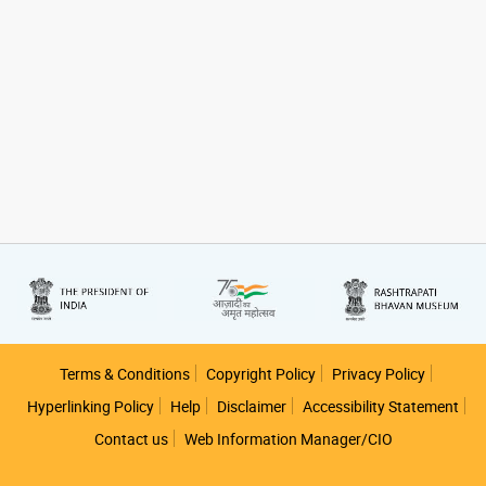
Footer
Terms & Conditions
Copyright Policy
Privacy Policy
Hyperlinking Policy
Help
Disclaimer
Accessibility Statement
Contact us
Web Information Manager/CIO