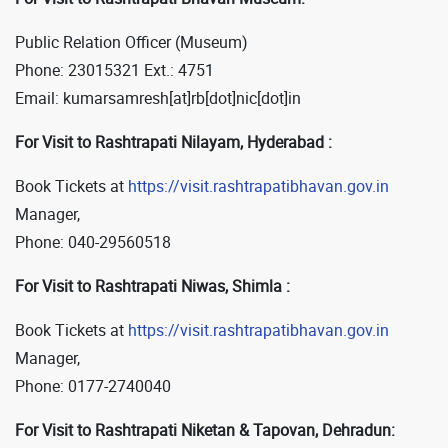
Public Relation Officer (Museum)
Phone: 23015321 Ext.: 4751
Email: kumarsamresh[at]rb[dot]nic[dot]in
For Visit to Rashtrapati Nilayam, Hyderabad :
Book Tickets at
https://visit.rashtrapatibhavan.gov.in
Manager,
Phone: 040-29560518
For Visit to Rashtrapati Niwas, Shimla :
Book Tickets at
https://visit.rashtrapatibhavan.gov.in
Manager,
Phone: 0177-2740040
For Visit to Rashtrapati Niketan & Tapovan, Dehradun: