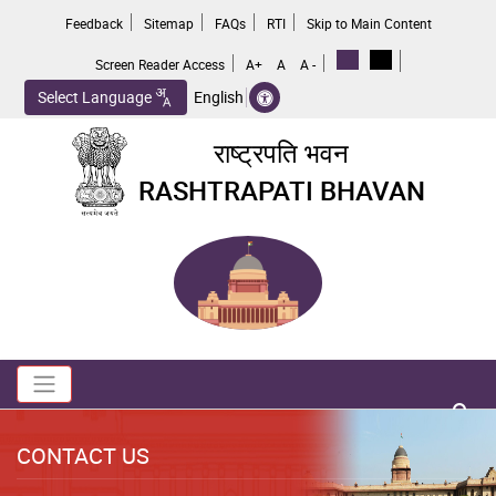
Skip
Feedback
Sitemap
FAQs
RTI
Skip to Main Content
to
main
Screen Reader Access
A+
A
A -
content
Select Language
English
राष्ट्रपति भवन
RASHTRAPATI BHAVAN
Toggle navigation
no 
CONTACT US