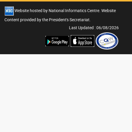
Website hosted by National Informatics Centre. Website
Content provided by the President's Secretariat.
Last Updated : 06/08/2026