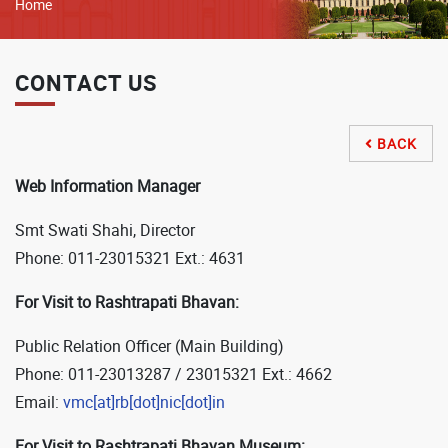
Breadcrumb
Home
CONTACT US
BACK

Web Information Manager
Smt Swati Shahi, Director
Phone: 011-23015321 Ext.: 4631
For Visit to Rashtrapati Bhavan:
Public Relation Officer (Main Building)
Phone: 011-23013287 / 23015321 Ext.: 4662
Email:
vmc[at]rb[dot]nic[dot]in
For Visit to Rashtrapati Bhavan Museum: