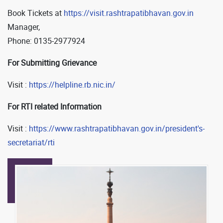
Book Tickets at
https://visit.rashtrapatibhavan.gov.in
Manager,
Phone: 0135-2977924
For Submitting Grievance
Visit :
https://helpline.rb.nic.in/
For RTI related Information
Visit :
https://www.rashtrapatibhavan.gov.in/president's-
secretariat/rti