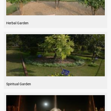
Herbal Garden
Spiritual Garden