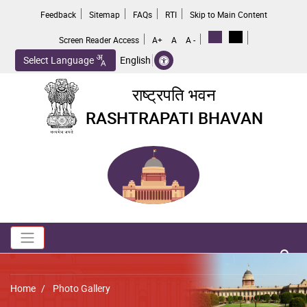
Skip
Feedback
Sitemap
FAQs
RTI
Skip to Main Content
to
main
Screen Reader Access
A+
A
A -
content
Select Language
English
राष्ट्रपति भवन
RASHTRAPATI BHAVAN
Toggle navigation
no 
Breadcrumb
Home
Photo Gallery