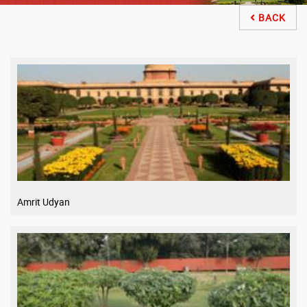
BACK

Amrit Udyan