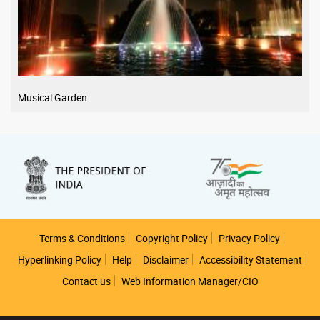
Musical Garden
Footer
Terms & Conditions
Copyright Policy
Privacy Policy
Hyperlinking Policy
Help
Disclaimer
Accessibility Statement
Contact us
Web Information Manager/CIO